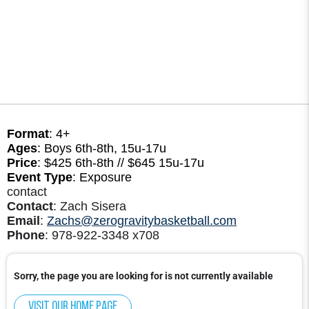
Format
: 4+
Ages
: Boys 6th-8th, 15u-17u
Price
: $425 6th-8th // $645 15u-17u
Event Type
: Exposure
contact
Contact
: Zach Sisera
Email
:
Zachs@zerogravitybasketball.com
Phone
: 978-922-3348 x708
Sorry, the page you are looking for is not currently available
Visit our home page