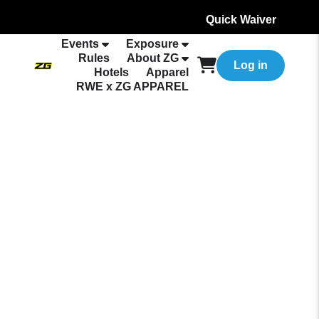
Quick Waiver
Events
Exposure
Rules
About ZG
Log in
Hotels
Apparel
RWE x ZG APPAREL