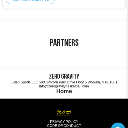
Partners
Zero Gravity
3Step Sports LLC 500 Unicorn Park Drive Floor 5 Woburn, MA 01801
info@zerogravitybasketball.com
Home
PRIVACY POLICY
CODE OF CONDUCT