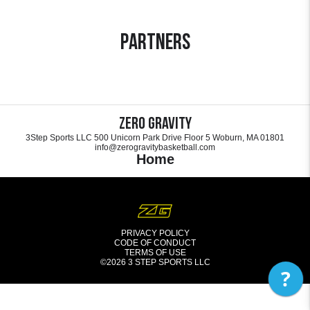
Partners
Zero Gravity
3Step Sports LLC 500 Unicorn Park Drive Floor 5 Woburn, MA 01801
info@zerogravitybasketball.com
Home
PRIVACY POLICY
CODE OF CONDUCT
TERMS OF USE
©2026
3 STEP SPORTS LLC
?