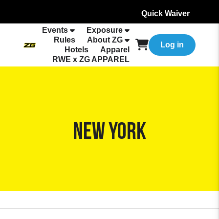
Quick Waiver
Events
Exposure
Rules
About ZG
Log in
Hotels
Apparel
RWE x ZG APPAREL
New York