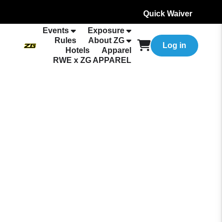
Quick Waiver
Events
Exposure
Rules
About ZG
Log in
Hotels
Apparel
RWE x ZG APPAREL