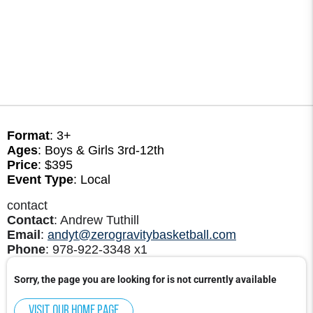
Format
: 3+
Ages
: Boys & Girls 3rd-12th
Price
: $395
Event Type
: Local
contact
Contact
: Andrew Tuthill
Email
:
andyt@zerogravitybasketball.com
Phone
: 978-922-3348 x1
Sorry, the page you are looking for is not currently available
Visit our home page