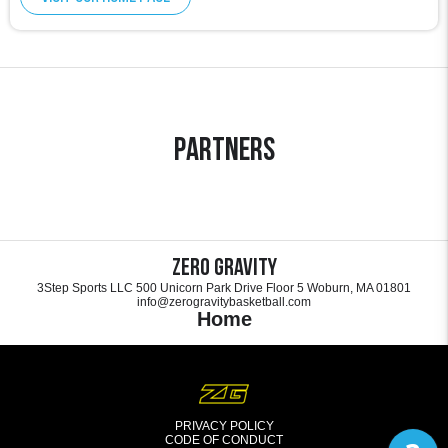
Partners
Zero Gravity
3Step Sports LLC 500 Unicorn Park Drive Floor 5 Woburn, MA 01801
info@zerogravitybasketball.com
Home
PRIVACY POLICY
CODE OF CONDUCT