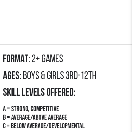
Format
: 2+ GAMES
Ages:
Boys & Girls 3rd-12th
SKILL LEVELS OFFERED:
A = STRONG, COMPETITIVE
B = AVERAGE/Above Average
C = Below average/developmental