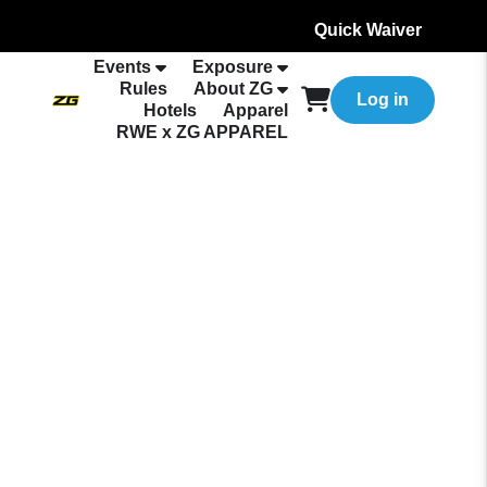
Quick Waiver
Events
Exposure
Rules
About ZG
Log in
Hotels
Apparel
RWE x ZG APPAREL