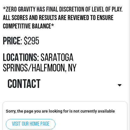
*Zero Gravity has final discretion of level of play.
All scores and results are reviewed to ensure
competitive balance*
Price
: $295
LOCATIONS:
saratoga
springs/halfmoon, ny
contact
Contact
: Hunter Stratton
Email
:
Hunter@zerogravitybasketball.com
Sorry, the page you are looking for is not currently available
Phone
: 978-922-3348 x3
Visit our home page