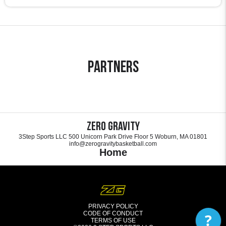
Partners
Zero Gravity
3Step Sports LLC 500 Unicorn Park Drive Floor 5 Woburn, MA 01801
info@zerogravitybasketball.com
Home
PRIVACY POLICY
CODE OF CONDUCT
?
TERMS OF USE