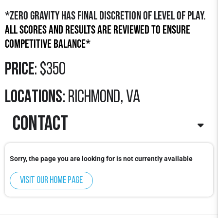
*Zero Gravity has final discretion of level of play.
All scores and results are reviewed to ensure
competitive balance*
Price
: $350
LOCATIONS:
richmond, va
contact
Contact
: Mekhi Hendricks
Sorry, the page you are looking for is not currently available
Email
:
mekhi.hendricks@zerogravitybasketball.com
Visit our home page
Phone
: 978-922-3348 x704