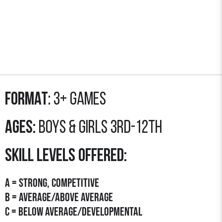
Format
: 3+ GAMES
Ages:
Boys & Girls 3rd-12th
SKILL LEVELS OFFERED:
A = STRONG, COMPETITIVE
B = AVERAGE/Above Average
C = Below average/developmental