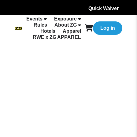
Quick Waiver
Events
Exposure
Rules
About ZG
Log in
Hotels
Apparel
RWE x ZG APPAREL