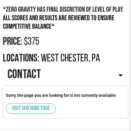
*Zero Gravity has final discretion of level of play.
All scores and results are reviewed to ensure
competitive balance*
Price
: $375
LOCATIONS:
west chester, pa
contact
Contact
: Zach Sisera
Sorry, the page you are looking for is not currently available
Email
: zachs
@zerogravitybasketball.com
Phone
: 315-350-1406
Visit our home page