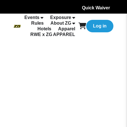
Quick Waiver
Events
Exposure
Rules
About ZG
Log in
Hotels
Apparel
RWE x ZG APPAREL