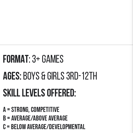
Format
: 3+ GAMES
Ages:
Boys & Girls 3rd-12th
SKILL LEVELS OFFERED:
A = STRONG, COMPETITIVE
B = AVERAGE/Above Average
C = Below average/developmental