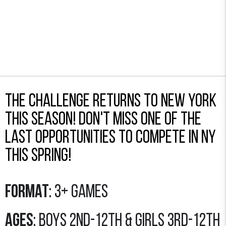
The Challenge returns to New York
this season! Don't miss one of the
last opportunities to compete in NY
this spring!
Format
: 3+ Games
Ages
: Boys 2nd-12th & Girls 3rd-12th