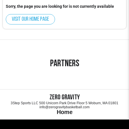
Sorry, the page you are looking for is not currently available
Visit our home page
Partners
Zero Gravity
3Step Sports LLC 500 Unicorn Park Drive Floor 5 Woburn, MA 01801
info@zerogravitybasketball.com
Home