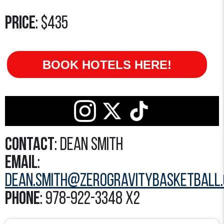
Price
: $435
BOOK HOTELS HERE!
Contact
: Dean Smith
Email
:
Dean.Smith@zerogravitybasketball
Phone
: 978-922-3348 x2