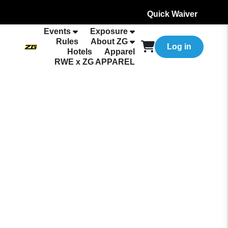
Quick Waiver
Events
Exposure
Rules
About ZG
Log in
Hotels
Apparel
RWE x ZG APPAREL