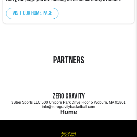
Visit our home page
Partners
Zero Gravity
3Step Sports LLC 500 Unicorn Park Drive Floor 5 Woburn, MA 01801
info@zerogravitybasketball.com
Home