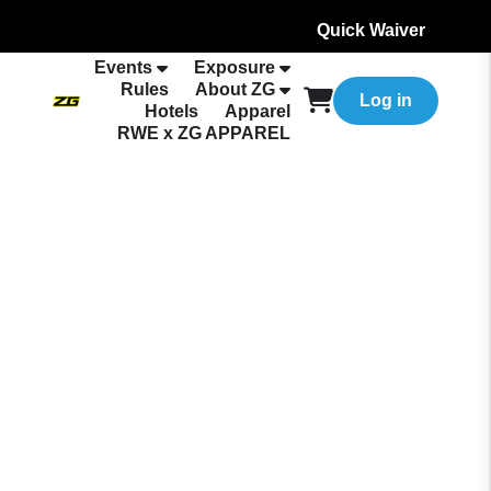
Quick Waiver
Events
Exposure
Rules
About ZG
Log in
Hotels
Apparel
RWE x ZG APPAREL