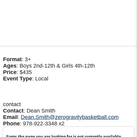
Format
: 3+
Ages
: Boys 2nd-12th & Girls 4th-12th
Price
: $435
Event Type
: Local
contact
Contact
: Dean Smith
Email
:
Dean.Smith@zerogravitybasketball.com
Phone
: 978-922-3348 x2
Sorry, the page you are looking for is not currently available