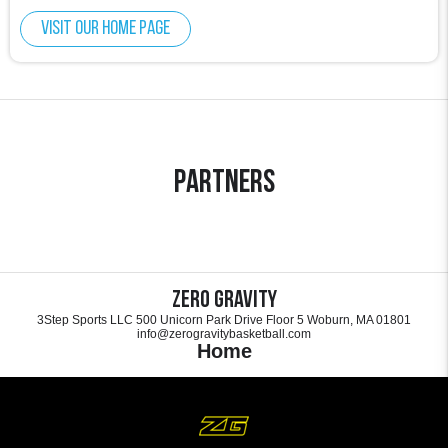
Visit our home page
Partners
Zero Gravity
3Step Sports LLC 500 Unicorn Park Drive Floor 5 Woburn, MA 01801
info@zerogravitybasketball.com
Home