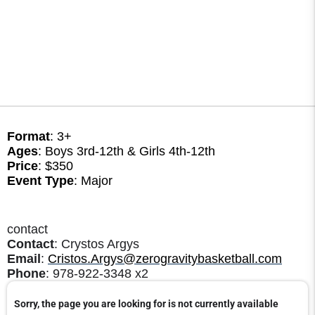
Format
: 3+
Ages
: Boys 3rd-12th & Girls 4th-12th
Price
: $350
Event Type
: Major
contact
Contact
: Crystos Argys
Email
:
Cristos.Argys@zerogravitybasketball.com
Phone
: 978-922-3348 x2
Sorry, the page you are looking for is not currently available