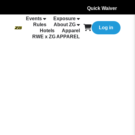
Quick Waiver
Events
Exposure
Rules
About ZG
Log in
Hotels
Apparel
RWE x ZG APPAREL