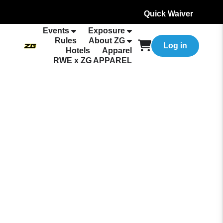
Quick Waiver
Events
Exposure
Rules
About ZG
Log in
Hotels
Apparel
RWE x ZG APPAREL