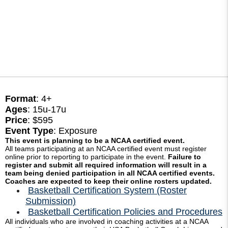
Format
: 4+
Ages
: 15u-17u
Price
: $595
Event Type
: Exposure
This event is planning to be a NCAA certified event.
All teams participating at an NCAA certified event must register
online prior to reporting to participate in the event.
Failure to
register and submit all required information will result in a
team being denied participation in all NCAA certified events.
Coaches are expected to keep their online rosters updated.
Basketball Certification System (Roster
Submission)
Basketball Certification Policies and Procedures
All individuals who are involved in coaching activities at a NCAA