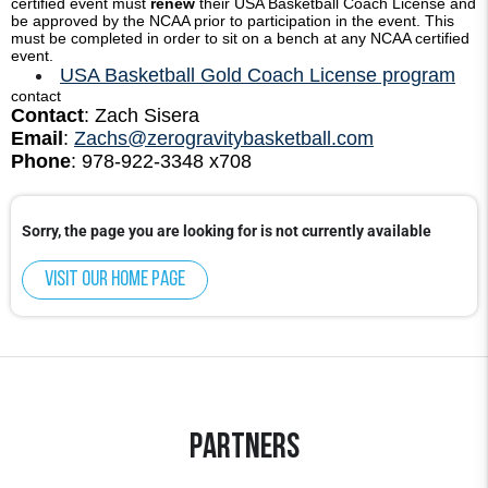
certified event must
renew
their USA Basketball Coach License and
be approved by the NCAA prior to participation in the event. This
must be completed in order to sit on a bench at any NCAA certified
event.
USA Basketball Gold Coach License program
contact
Contact
: Zach Sisera
Email
:
Zachs@zerogravitybasketball.com
Phone
: 978-922-3348 x708
Sorry, the page you are looking for is not currently available
Visit our home page
Partners