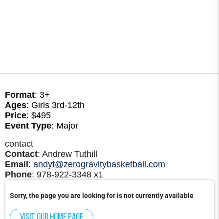
Format
: 3+
Ages
: Girls 3rd-12th
Price
: $495
Event Type
: Major
contact
Contact
: Andrew Tuthill
Email
:
andyt@zerogravitybasketball.com
Phone
: 978-922-3348 x1
Sorry, the page you are looking for is not currently available
Visit our home page