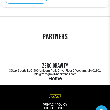
Partners
Zero Gravity
3Step Sports LLC 500 Unicorn Park Drive Floor 5 Woburn, MA 01801
info@zerogravitybasketball.com
Home
PRIVACY POLICY
CODE OF CONDUCT