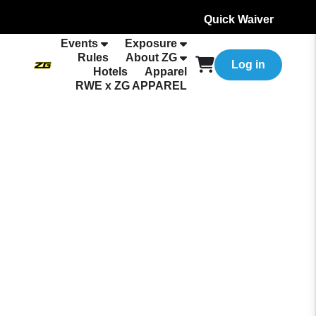
Quick Waiver
Events
Exposure
Rules
About ZG
Log in
Hotels
Apparel
RWE x ZG APPAREL