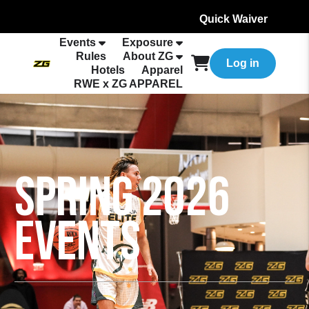
Quick Waiver
Events
Exposure
Rules
About ZG
Log in
Hotels
Apparel
RWE x ZG APPAREL
SPRING 2026
EVENTS