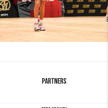
Partners