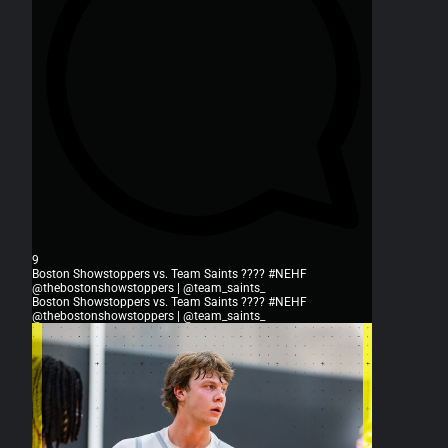
9
Boston Showstoppers vs. Team Saints ???? #NEHF
@thebostonshowstoppers | @team_saints_
Boston Showstoppers vs. Team Saints ???? #NEHF
@thebostonshowstoppers | @team_saints_