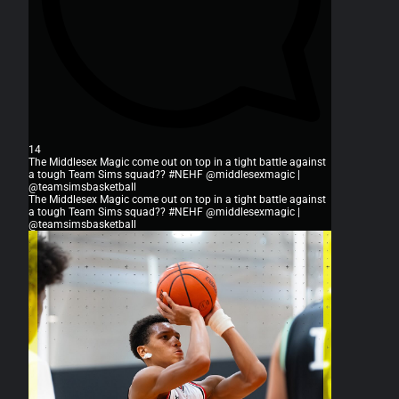
14
The Middlesex Magic come out on top in a tight battle against
a tough Team Sims squad?? #NEHF @middlesexmagic |
@teamsimsbasketball
The Middlesex Magic come out on top in a tight battle against
a tough Team Sims squad?? #NEHF @middlesexmagic |
@teamsimsbasketball