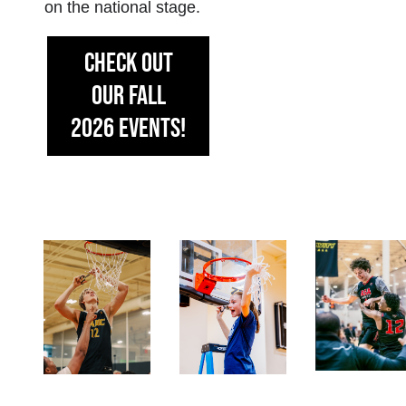
on the national stage.
CHECK OUT
OUR FALL
2026 EVENTS!