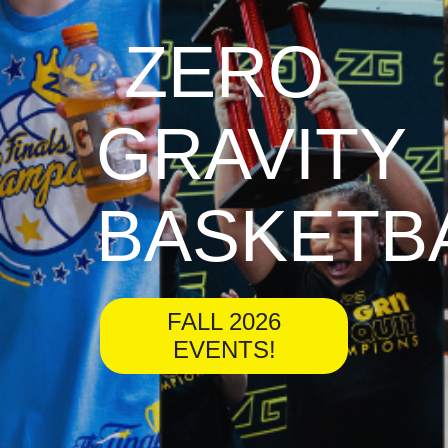
ZERO
GRAVITY
BASKETB
FALL 2026
EVENTS!