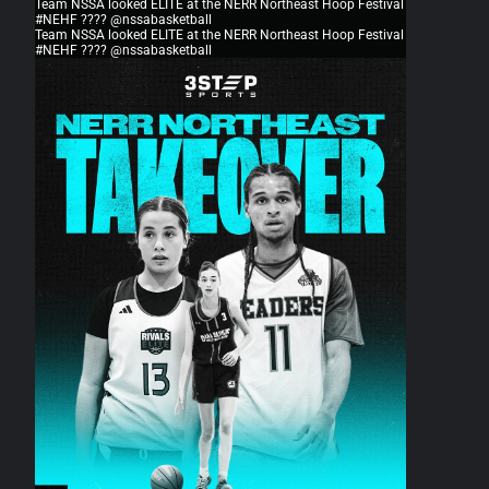
Team NSSA looked ELITE at the NERR Northeast Hoop Festival
#NEHF ???? @nssabasketball
Team NSSA looked ELITE at the NERR Northeast Hoop Festival
#NEHF ???? @nssabasketball