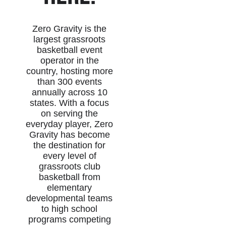
Zero Gravity is the
largest grassroots
basketball event
operator in the
country, hosting more
than 300 events
annually across 10
states. With a focus
on serving the
everyday player, Zero
Gravity has become
the destination for
every level of
grassroots club
basketball from
elementary
developmental teams
to high school
programs competing