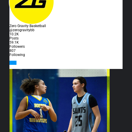
Zero Gravity Basketball
@zerogravitybb
10.2K
Posts
59.1K
Followers
807
Following
Follow