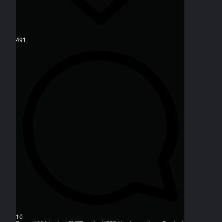
491
10