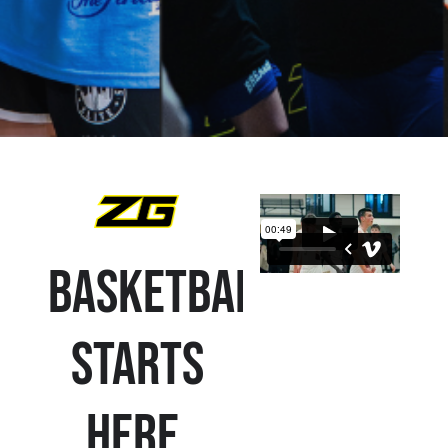
Basketball
Starts
Here.