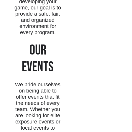
developing your
game, our goal is to
provide a safe, fair,
and organized
environment for
every program.
Our
Events
We pride ourselves
on being able to
offer events that fit
the needs of every
team. Whether you
are looking for elite
exposure events or
local events to