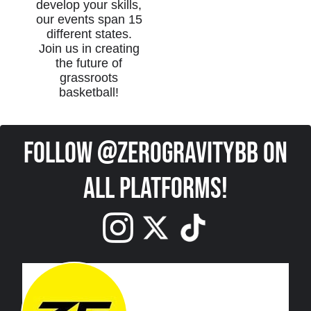
develop your skills,
our events span 15
different states.
Join us in creating
the future of
grassroots
basketball!
Follow @ZeroGravityBB on
all platforms!
Edit widget
Share