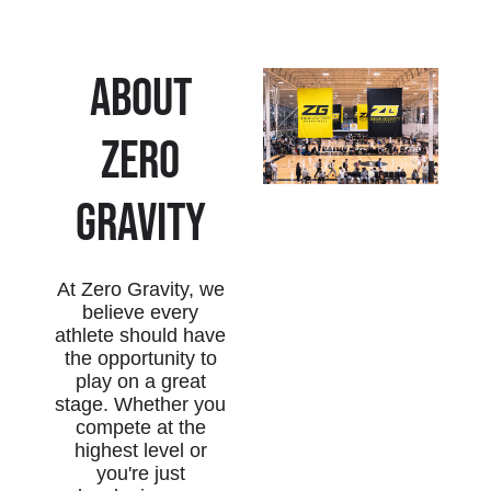
About
zERO
gRAVITY
At Zero Gravity, we
believe every
athlete should have
the opportunity to
play on a great
stage. Whether you
compete at the
highest level or
you're just