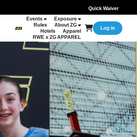
Quick Waiver
Events
Exposure
Rules
About ZG
Log in
Hotels
Apparel
RWE x ZG APPAREL