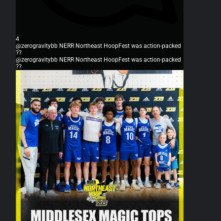
4
@zerogravitybb NERR Northeast HoopFest was action-packed
??
@zerogravitybb NERR Northeast HoopFest was action-packed
??