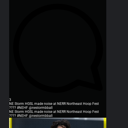
3
NE Storm HGSL made noise at NERR Northeast Hoop Fest
???? #NEHF @nestormbball
NE Storm HGSL made noise at NERR Northeast Hoop Fest
???? #NEHF @nestormbball