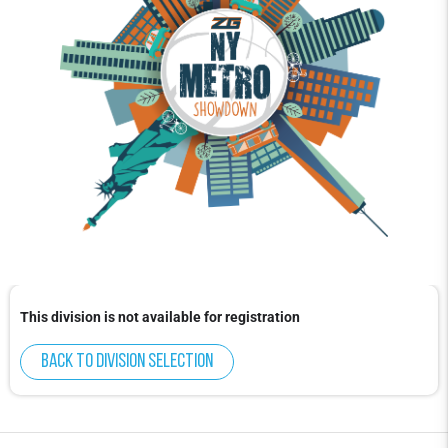
This division is not available for registration
Back to division selection