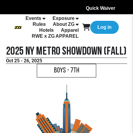
Quick Waiver
Events
Exposure
Rules
About ZG
Log in
Hotels
Apparel
RWE x ZG APPAREL
2025 NY Metro Showdown (Fall)
Oct 25 - 26, 2025
Boys - 7th