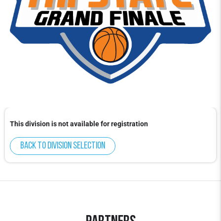
This division is not available for registration
Back to division selection