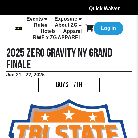
Quick Waiver
Events
Exposure
Rules
About ZG
Log in
Hotels
Apparel
RWE x ZG APPAREL
2025 Zero Gravity NY Grand
Finale
Jun 21 - 22, 2025
Boys - 7th