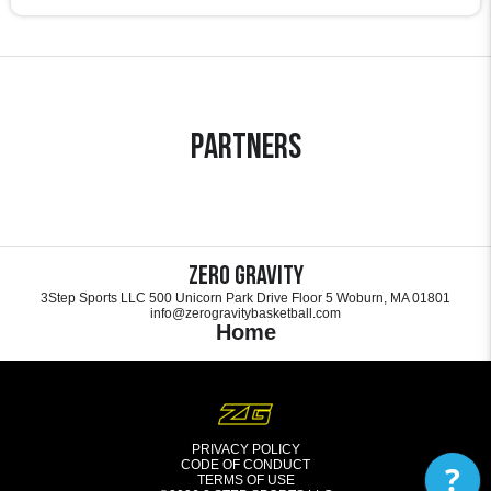
Partners
Zero Gravity
3Step Sports LLC 500 Unicorn Park Drive Floor 5 Woburn, MA 01801
info@zerogravitybasketball.com
Home
PRIVACY POLICY
CODE OF CONDUCT
?
TERMS OF USE