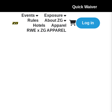
Quick Waiver
Events
Exposure
Rules
About ZG
Log in
Hotels
Apparel
RWE x ZG APPAREL