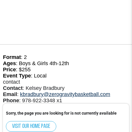
Format
: 2
Ages
: Boys & Girls 4th-12th
Price
: $255
Event Type
: Local
contact
Contact
: Kelsey Bradbury
Email
:
kbradbury@zerogravitybasketball.com
Phone
: 978-922-3348 x1
Sorry, the page you are looking for is not currently available
Visit our home page