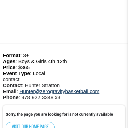
Format
: 3+
Ages
: Boys & Girls 4th-12th
Price
: $365
Event Type
: Local
contact
Contact
: Hunter Stratton
Email
:
Hunter@zerogravitybasketball.com
Phone
: 978-922-3348 x3
Sorry, the page you are looking for is not currently available
Visit our home page