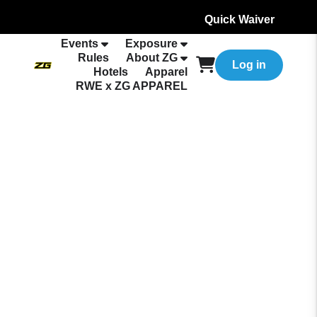
Quick Waiver
Events
Exposure
Rules
About ZG
Log in
Hotels
Apparel
RWE x ZG APPAREL