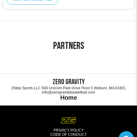
Partners
Zero Gravity
3Step Sports LLC 500 Unicorn Park Drive Floor 5 Woburn, MA 01801
info@zerogravitybasketball.com
Home
PRIVACY POLICY
CODE OF CONDUCT