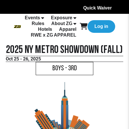
Quick Waiver
Events
Exposure
Rules
About ZG
Log in
Hotels
Apparel
RWE x ZG APPAREL
2025 NY Metro Showdown (Fall)
Oct 25 - 26, 2025
Boys - 3rd