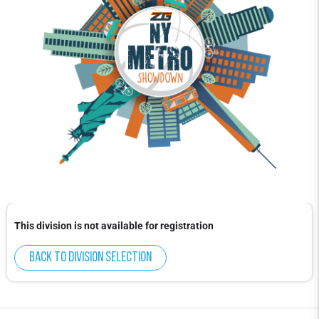
This division is not available for registration
Back to division selection