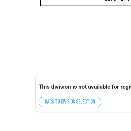
This division is not available for regi
Back to division selection