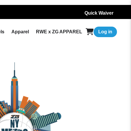
Quick Waiver
ls
Apparel
RWE x ZG APPAREL
Log in