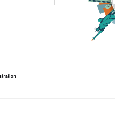
stration