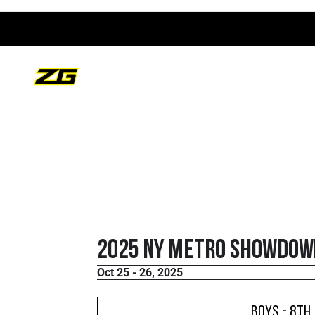
2025 NY Metro Showdown
Oct 25 - 26, 2025
Boys - 8th