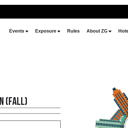
Events
Exposure
Rules
About ZG
Hote
 (Fall)