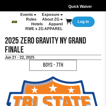
Quick Waiver
Events
Exposure
Rules
About ZG
Log in
Hotels
Apparel
RWE x ZG APPAREL
2025 Zero Gravity NY Grand
Finale
Jun 21 - 22, 2025
Boys - 7th