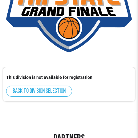
This division is not available for registration
Back to division selection