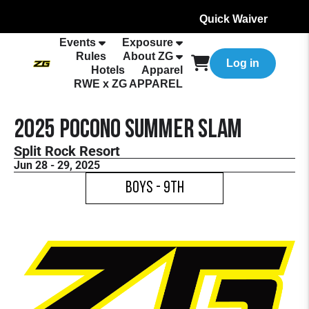
Quick Waiver
Events
Exposure
Rules
About ZG
Log in
Hotels
Apparel
RWE x ZG APPAREL
2025 Pocono Summer Slam
Split Rock Resort
Jun 28 - 29, 2025
Boys - 9th