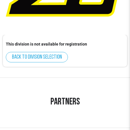
This division is not available for registration
Back to division selection
Partners