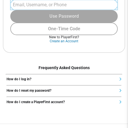
Use Password
One-Time Code
New to PlayerFirst?
Create an Account
Frequently Asked Questions
How do I log in?
How do I reset my password?
How do I create a PlayerFirst account?