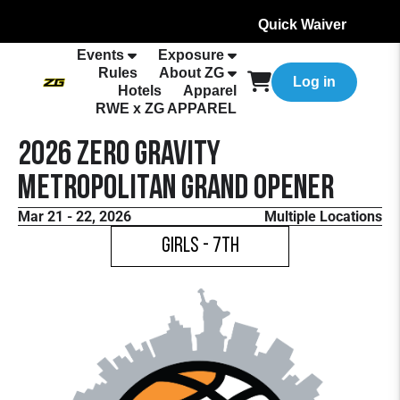
Quick Waiver
Events
Exposure
Rules
About ZG
Log in
Hotels
Apparel
RWE x ZG APPAREL
2026 Zero Gravity
Metropolitan Grand Opener
Mar 21 - 22, 2026
Multiple Locations
Girls - 7th