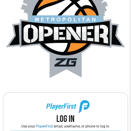
Log In
Use your
PlayerFirst
email, username, or phone to log in.